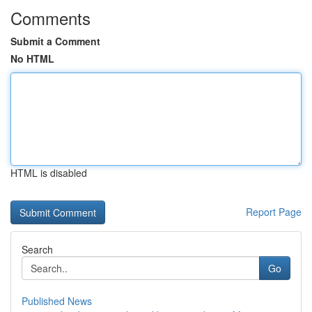
Comments
Submit a Comment
No HTML
HTML is disabled
Report Page
Search
Go
Published News