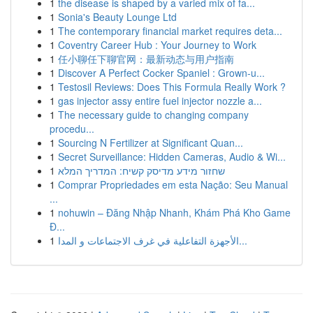
1
the disease is shaped by a varied mix of fa...
1
Sonia's Beauty Lounge Ltd
1
The contemporary financial market requires deta...
1
Coventry Career Hub : Your Journey to Work
1
任小聊任下聊官网：最新动态与用户指南
1
Discover A Perfect Cocker Spaniel : Grown-u...
1
Testosil Reviews: Does This Formula Really Work ?
1
gas injector assy entire fuel injector nozzle a...
1
The necessary guide to changing company
procedu...
1
Sourcing N Fertilizer at Significant Quan...
1
Secret Surveillance: Hidden Cameras, Audio & Wi...
1
שחזור מידע מדיסק קשיח: המדריך המלא
1
Comprar Propriedades em esta Nação: Seu Manual
...
1
nohuwin – Đăng Nhập Nhanh, Khám Phá Kho Game
Đ...
1
الأجهزة التفاعلية في غرف الاجتماعات و المدا...