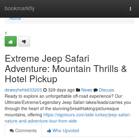
Home
bookmarkfly
Togg
navi
Home
1
Extreme Jeep Safari
Adventure: Mountain Thrills &
Hotel Pickup
deweyhehk633203
329 days ago
News
Discuss
Ready to explore an unforgettable off-road experience? Our
Ultimate/Extreme/Legendary Jeep Safari takes/leads/carries you
through the heart of the stunning/breathtaking/picturesque
mountains, offering
https://vigotours.com/side-turkey/jeep-safari-
nature-and-adventure-tour-from-side
Comments
Who Upvoted