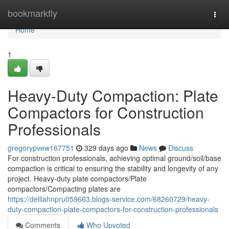
Home
bookmarkfly
Togg
navi
Home
1
Heavy-Duty Compaction: Plate
Compactors for Construction
Professionals
gregorypvew167751
329 days ago
News
Discuss
For construction professionals, achieving optimal ground/soil/base
compaction is critical to ensuring the stability and longevity of any
project. Heavy-duty plate compactors/Plate
compactors/Compacting plates are
https://delilahnpru059663.blogs-service.com/68260729/heavy-
duty-compaction-plate-compactors-for-construction-professionals
Comments
Who Upvoted