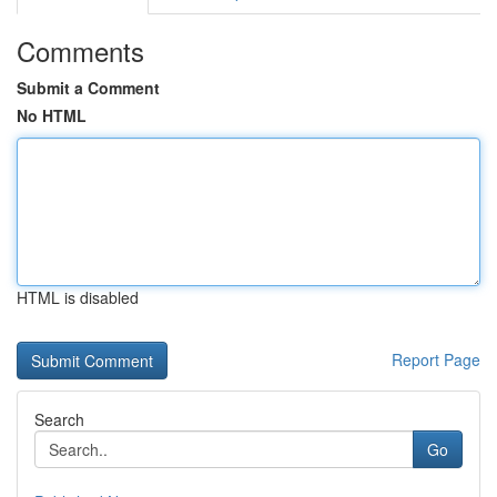
Comments
Submit a Comment
No HTML
HTML is disabled
Report Page
Search
Go