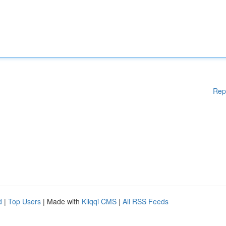
Rep
d
|
Top Users
| Made with
Kliqqi CMS
|
All RSS Feeds