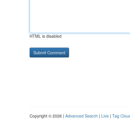
HTML is disabled
Copyright © 2026 |
Advanced Search
|
Live
|
Tag Clou