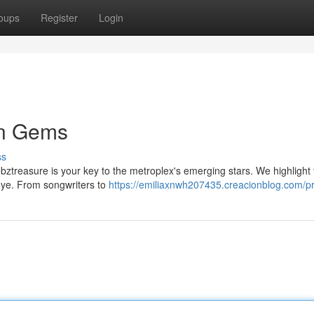
oups
Register
Login
en Gems
ss
ztreasure is your key to the metroplex's emerging stars. We highlight 
c eye. From songwriters to
https://emiliaxnwh207435.creacionblog.com/pr