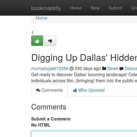
Home
bookmarkfly
Home
New
Submit
Gr
Home
1
Digging Up Dallas' Hidd
murrayiugw672356
330 days ago
News
Discu
Get ready to discover Dallas' booming landscape! Celeb
individuals across film, {bringing{ them into the publi
Comments
Who Upvoted
Comments
Submit a Comment
No HTML