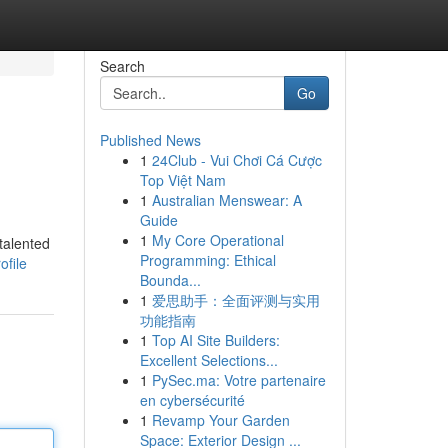
Search
Go
Published News
1
24Club - Vui Chơi Cá Cược
Top Việt Nam
1
Australian Menswear: A
Guide
1
My Core Operational
talented
Programming: Ethical
ofile
Bounda...
1
爱思助手：全面评测与实用
功能指南
1
Top AI Site Builders:
Excellent Selections...
1
PySec.ma: Votre partenaire
en cybersécurité
1
Revamp Your Garden
Space: Exterior Design ...