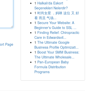
1
Halkalı'da Eskort
Seçenekleri Nelerdir?
1
时尚女星 ，妈咪 这位 又 好
看 而且 气场...
1
Secure Your Website: A
Beginner's Guide to SSL ...
1
Finding Relief: Chiropractic
Care in Edwardsvil...
1
The Ultimate Google
ort Page
Business Profile Optimizati...
1
Boost Your SMM Business:
The Ultimate Wholesale...
1
Pan-European Baby
Formula Distribution
Programs