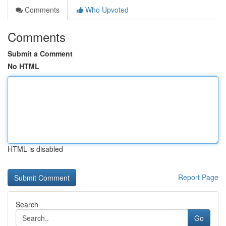
Comments
Who Upvoted
Comments
Submit a Comment
No HTML
HTML is disabled
Report Page
Search
Go