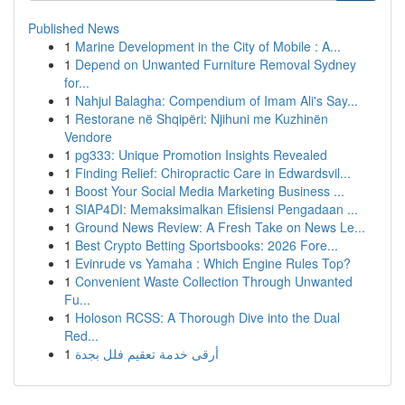
Published News
1
Marine Development in the City of Mobile : A...
1
Depend on Unwanted Furniture Removal Sydney
for...
1
Nahjul Balagha: Compendium of Imam Ali's Say...
1
Restorane në Shqipëri: Njihuni me Kuzhinën
Vendore
1
pg333: Unique Promotion Insights Revealed
1
Finding Relief: Chiropractic Care in Edwardsvil...
1
Boost Your Social Media Marketing Business ...
1
SIAP4DI: Memaksimalkan Efisiensi Pengadaan ...
1
Ground News Review: A Fresh Take on News Le...
1
Best Crypto Betting Sportsbooks: 2026 Fore...
1
Evinrude vs Yamaha : Which Engine Rules Top?
1
Convenient Waste Collection Through Unwanted
Fu...
1
Holoson RCSS: A Thorough Dive into the Dual
Red...
1
أرقى خدمة تعقيم فلل بجدة