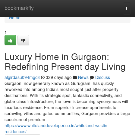
Home
bookmarkfly
Togg
navi
Home
1
Luxury Home in Gurgaon:
Redefining Present day Living
algirdasu094mgc8
329 days ago
News
Discuss
Gurgaon, now generally known as Gurugram, has quickly
reworked into among India’s most sought-just after property
destinations. With its strategic spot, fantastic connectivity, and
globe-class infrastructure, the town is becoming synonymous with
luxurious residence. From superior-increase apartments to
sprawling villas and gated communities, Gurgaon provides a large
spectrum of premium
https://www.whitelanddeveloper.co.in/whiteland-westin-
residences/