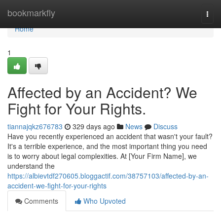
Home
bookmarkfly
Togg
navi
Home
1
Affected by an Accident? We
Fight for Your Rights.
tiannajqkz676783
329 days ago
News
Discuss
Have you recently experienced an accident that wasn't your fault?
It's a terrible experience, and the most important thing you need
is to worry about legal complexities. At [Your Firm Name], we
understand the
https://albievtdf270605.bloggactif.com/38757103/affected-by-an-
accident-we-fight-for-your-rights
Comments
Who Upvoted