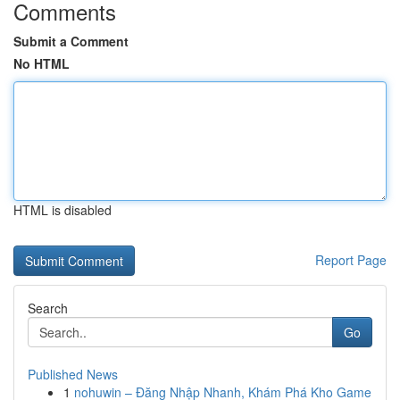
Comments
Submit a Comment
No HTML
HTML is disabled
Report Page
Search
Go
Published News
1
nohuwin – Đăng Nhập Nhanh, Khám Phá Kho Game