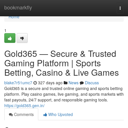
Home
bookmarkfly
Togg
navi
Home
1
Gold365 — Secure & Trusted
Gaming Platform | Sports
Betting, Casino & Live Games
blake7r51umc7
327 days ago
News
Discuss
Gold365 is a secure and trusted online gaming and sports betting
platform. Play casino games, live gaming, and sports markets with
fast payouts, 24/7 support, and responsible gaming tools.
https://gold365.gen.in/
Comments
Who Upvoted