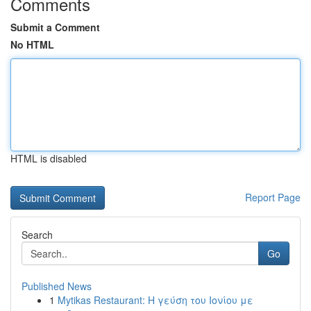
Comments
Submit a Comment
No HTML
HTML is disabled
Report Page
Search
Go
Published News
1
Mytikas Restaurant: Η γεύση του Ιονίου με