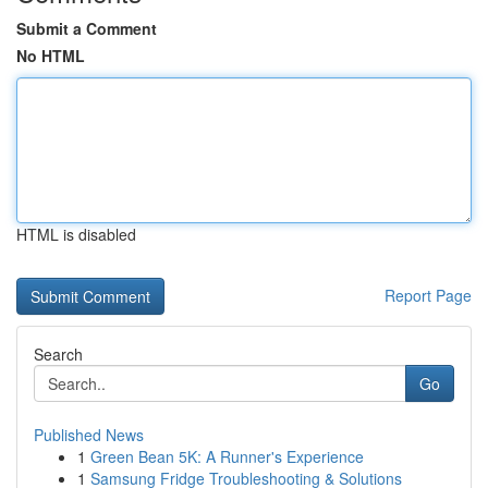
Submit a Comment
No HTML
HTML is disabled
Report Page
Search
Go
Published News
1
Green Bean 5K: A Runner's Experience
1
Samsung Fridge Troubleshooting & Solutions