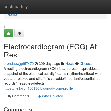
Home
bookmarkfly
Togg
navi
Home
1
Electrocardiogram (ECG) At
Rest
brendauwjg657472
329 days ago
News
Discuss
A resting electrocardiogram (ECG) is a/represents/provides a
snapshot of the electrical activity/heart's rhythm/heartbeat when
you are relaxed and still. This valuable/important/essential test
records/measures/detects
https://nellpvdn450136.blognody.com/profile
Comments
Who Upvoted
Comments