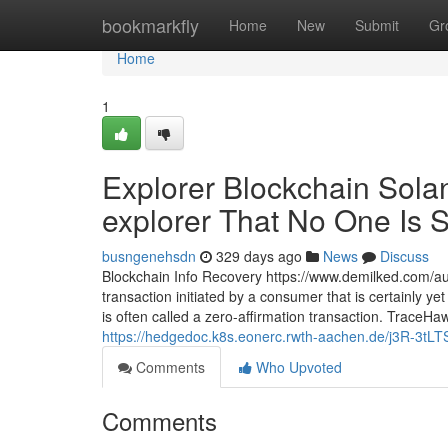
Home
bookmarkfly
Home
New
Submit
Gr
Home
1
Explorer Blockchain Solan
explorer That No One Is S
busngenehsdn
329 days ago
News
Discuss
Blockchain Info Recovery https://www.demilked.com/au
transaction initiated by a consumer that is certainly ye
is often called a zero-affirmation transaction. TraceH
https://hedgedoc.k8s.eonerc.rwth-aachen.de/j3R-3t
Comments
Who Upvoted
Comments