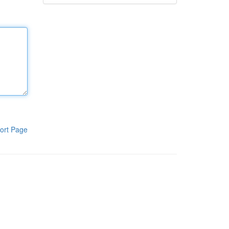
ort Page