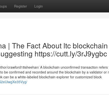
oups
Register
Login
a | The Fact About ltc blockchain
uggesting https://cutt.ly/3rJ9ygbc
thor/crawford18sheehan/ A blockchain unconfirmed transaction refers 
t to be confirmed and recorded around the blockchain by a validator or m
awk can be a white-labeled blockchain explorer for customized block
LTS2eUiwgXe35Vyg/