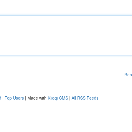
Rep
d
|
Top Users
| Made with
Kliqqi CMS
|
All RSS Feeds