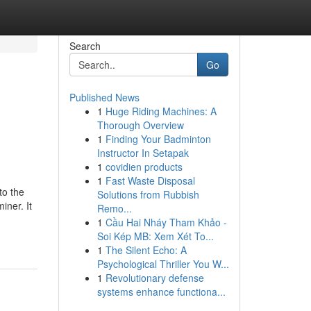
Search
Go
Published News
1
Huge Riding Machines: A
Thorough Overview
1
Finding Your Badminton
Instructor In Setapak
1
covidien products
1
Fast Waste Disposal
to the
Solutions from Rubbish
iner. It
Remo...
1
Cầu Hai Nháy Tham Khảo -
Soi Kép MB: Xem Xét To...
1
The Silent Echo: A
Psychological Thriller You W...
1
Revolutionary defense
systems enhance functiona...