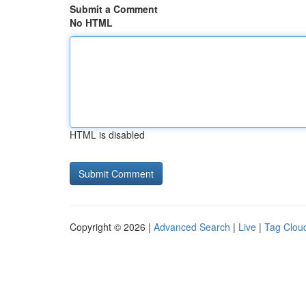
Submit a Comment
No HTML
HTML is disabled
Copyright © 2026 |
Advanced Search
|
Live
|
Tag Clou