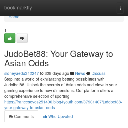
Home
bookmarkfly
Togg
navi
Home
1
JudoBet88: Your Gateway to
Asian Odds
sidneyaedu342247
328 days ago
News
Discuss
Step into a world of exhilarating betting possibilities with
Judolbet88. Unlock the secrets of Asian odds and elevate your
gaming experience to new dimensions. Our platform offers a
comprehensive selection of sporting
https://francesevos251490.blog4youth.com/37961467/judobet88-
your-gateway-to-asian-odds
Comments
Who Upvoted