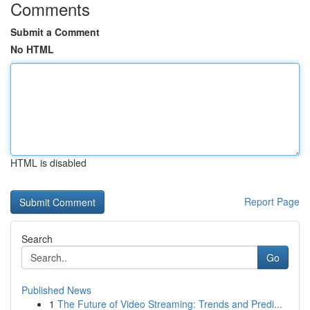
Comments
Submit a Comment
No HTML
HTML is disabled
Report Page
Search
Go
Published News
1
The Future of Video Streaming: Trends and Predi...