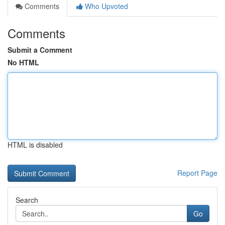
Comments
Who Upvoted
Comments
Submit a Comment
No HTML
HTML is disabled
Report Page
Search
Go