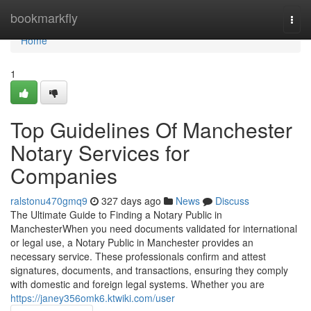
Home
bookmarkfly
Togg
navi
Home
1
Top Guidelines Of Manchester
Notary Services for
Companies
ralstonu470gmq9
327 days ago
News
Discuss
The Ultimate Guide to Finding a Notary Public in
ManchesterWhen you need documents validated for international
or legal use, a Notary Public in Manchester provides an
necessary service. These professionals confirm and attest
signatures, documents, and transactions, ensuring they comply
with domestic and foreign legal systems. Whether you are
https://janey356omk6.ktwiki.com/user