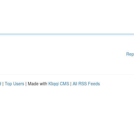
Rep
d
|
Top Users
| Made with
Kliqqi CMS
|
All RSS Feeds