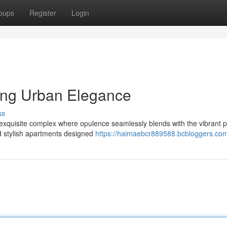
oups
Register
Login
ing Urban Elegance
ss
a exquisite complex where opulence seamlessly blends with the vibrant p
nd stylish apartments designed
https://haimaebcr889588.bcbloggers.com/