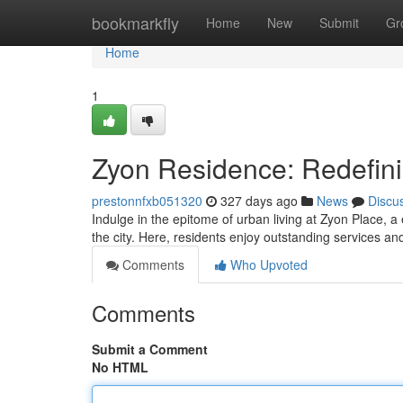
Home
bookmarkfly
Home
New
Submit
Gr
Home
1
Zyon Residence: Redefin
prestonnfxb051320
327 days ago
News
Discu
Indulge in the epitome of urban living at Zyon Place, 
the city. Here, residents enjoy outstanding services a
Comments
Who Upvoted
Comments
Submit a Comment
No HTML