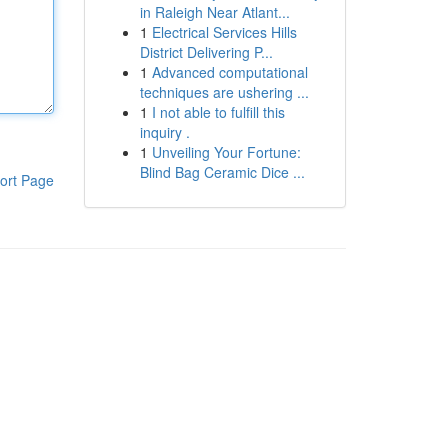
in Raleigh Near Atlant...
1
Electrical Services Hills
District Delivering P...
1
Advanced computational
techniques are ushering ...
1
I not able to fulfill this
inquiry .
1
Unveiling Your Fortune:
Blind Bag Ceramic Dice ...
ort Page