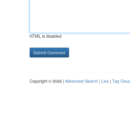
HTML is disabled
Copyright © 2026 |
Advanced Search
|
Live
|
Tag Clou