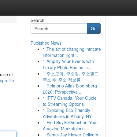
Search
Go
Published News
1
The art of changing intricate
information right...
1
Amplify Your Events with
Luxury Photo Booths in...
1
주소모아, 주소킹, 주소월드,
ulse of
주소야: 주소 정보를...
profile
1
Relatório Atlas Bloomberg
2026: Perspectiva ...
1
IPTV Canada: Your Guide
to Streaming Options
1
Exploring Eco-Friendly
Adventures in Albany, NY
1
Find BuySellVoucher: Your
Amazing Marketplace...
1
Same-Day Flower Delivery