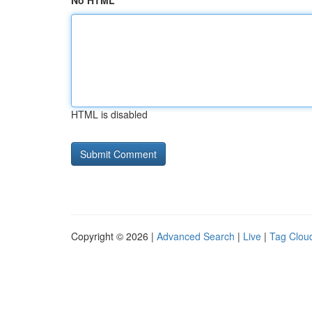
No HTML
HTML is disabled
Copyright © 2026 |
Advanced Search
|
Live
|
Tag Clou