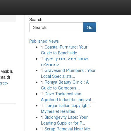
Search
Go
Published News
1
Coastal Furniture: Your
Guide to Beachside ...
1
שחזור מידע: מדריך מקיף
למתחילים
1
Gravesend Plumbers : Your
isibili,
Local Specialists...
nta di
1
Roniya Beauty Clinic : A
erce-
Guide to Gorgeous...
1
Deze Toekomst van
Agrofood Industrie: Innovat...
1
L'organisation copyright :
Mythes et Réalités
1
Biolongevity Labs: Your
Leading Supplier for P...
1
Scrap Removal Near Me