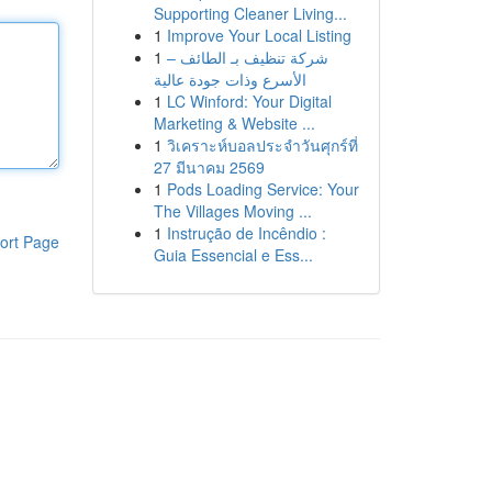
Supporting Cleaner Living...
1
Improve Your Local Listing
1
شركة تنظيف بـ الطائف –
الأسرع وذات جودة عالية
1
LC Winford: Your Digital
Marketing & Website ...
1
วิเคราะห์บอลประจำวันศุกร์ที่
27 มีนาคม 2569
1
Pods Loading Service: Your
The Villages Moving ...
1
Instrução de Incêndio :
ort Page
Guia Essencial e Ess...