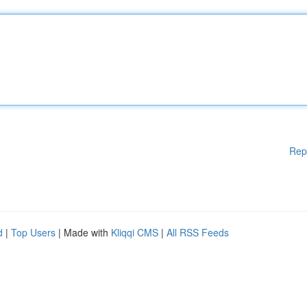
Rep
d
|
Top Users
| Made with
Kliqqi CMS
|
All RSS Feeds