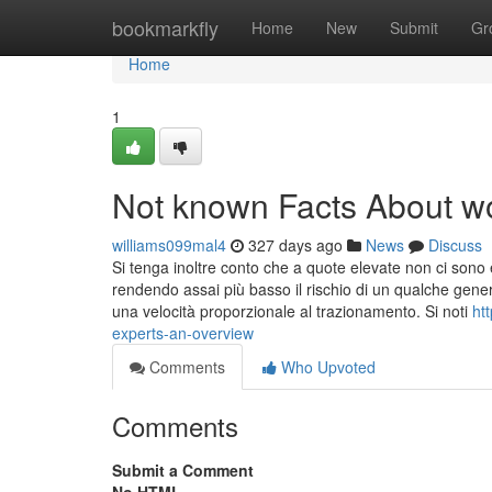
Home
bookmarkfly
Home
New
Submit
Gr
Home
1
Not known Facts About w
williams099mal4
327 days ago
News
Discuss
Si tenga inoltre conto che a quote elevate non ci sono ed
rendendo assai più basso il rischio di un qualche gener
una velocità proporzionale al trazionamento. Si noti
ht
experts-an-overview
Comments
Who Upvoted
Comments
Submit a Comment