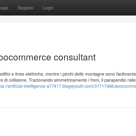
oups
Register
Login
oocommerce consultant
ifici e linee elettriche, mentre i picchi delle montagne sono facilmente v
e di collisione. Trazionando simmetricamente i freni, il parapendio ralle
tps://artificial-intelligence-a77417.blog4youth.com/37717486/woocomm