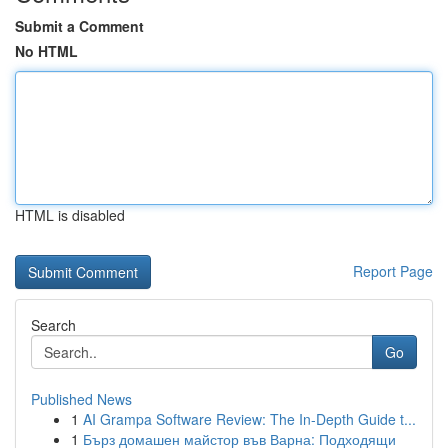
Submit a Comment
No HTML
HTML is disabled
Report Page
Search
Go
Published News
1
AI Grampa Software Review: The In-Depth Guide t...
1
Бърз домашен майстор във Варна: Подходящи