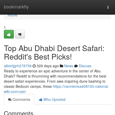
Home
bookmarkfly
Togg
navi
Home
1
Top Abu Dhabi Desert Safari:
Reddit's Best Picks!
albertjgrh278758
329 days ago
News
Discuss
Ready to experience an epic adventure in the center of Abu
Dhabi? Reddit is thrumming with recommendations for the best
desert safari experiences. From awe-inspiring dune bashing to
classic Bedouin camps, these
https://nannienixa408150.national-
wiki.com/user
Comments
Who Upvoted
Comments