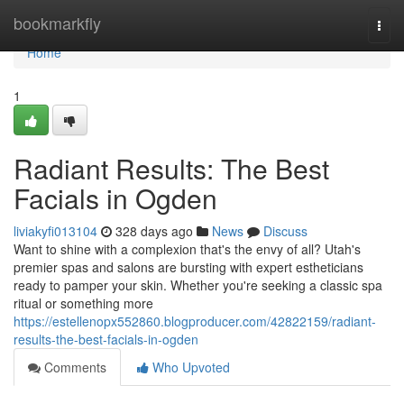
Home
bookmarkfly
Togg
navi
Home
1
Radiant Results: The Best
Facials in Ogden
liviakyfi013104
328 days ago
News
Discuss
Want to shine with a complexion that's the envy of all? Utah's
premier spas and salons are bursting with expert estheticians
ready to pamper your skin. Whether you're seeking a classic spa
ritual or something more
https://estellenopx552860.blogproducer.com/42822159/radiant-
results-the-best-facials-in-ogden
Comments
Who Upvoted