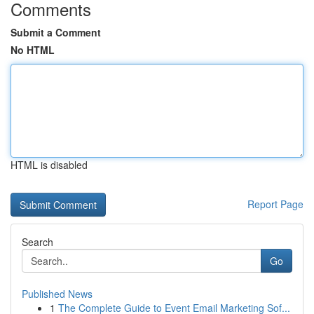
Comments
Submit a Comment
No HTML
HTML is disabled
Report Page
Search
Go
Published News
1
The Complete Guide to Event Email Marketing Sof...