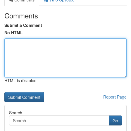
Comments
Submit a Comment
No HTML
HTML is disabled
Report Page
Search
Go