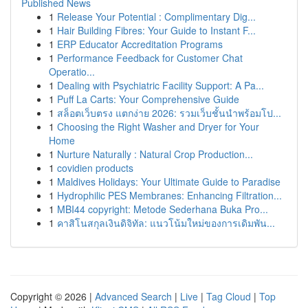
Published News
1
Release Your Potential : Complimentary Dig...
1
Hair Building Fibres: Your Guide to Instant F...
1
ERP Educator Accreditation Programs
1
Performance Feedback for Customer Chat
Operatio...
1
Dealing with Psychiatric Facility Support: A Pa...
1
Puff La Carts: Your Comprehensive Guide
1
สล็อตเว็บตรง แตกง่าย 2026: รวมเว็บชั้นนำพร้อมโป...
1
Choosing the Right Washer and Dryer for Your
Home
1
Nurture Naturally : Natural Crop Production...
1
covidien products
1
Maldives Holidays: Your Ultimate Guide to Paradise
1
Hydrophilic PES Membranes: Enhancing Filtration...
1
MBI44 copyright: Metode Sederhana Buka Pro...
1
คาสิโนสกุลเงินดิจิทัล: แนวโน้มใหม่ของการเดิมพัน...
Copyright © 2026 |
Advanced Search
|
Live
|
Tag Cloud
|
Top