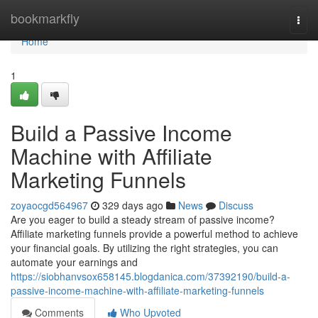
Home
bookmarkfly
Togg
navi
Home
1
Build a Passive Income
Machine with Affiliate
Marketing Funnels
zoyaocgd564967
329 days ago
News
Discuss
Are you eager to build a steady stream of passive income?
Affiliate marketing funnels provide a powerful method to achieve
your financial goals. By utilizing the right strategies, you can
automate your earnings and
https://siobhanvsox658145.blogdanica.com/37392190/build-a-
passive-income-machine-with-affiliate-marketing-funnels
Comments
Who Upvoted