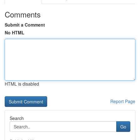
Comments
Submit a Comment
No HTML
HTML is disabled
Report Page
Search
Go