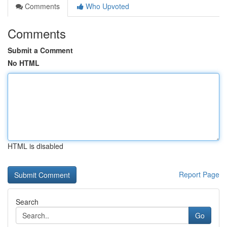
Comments
Who Upvoted
Comments
Submit a Comment
No HTML
HTML is disabled
Report Page
Search
Go