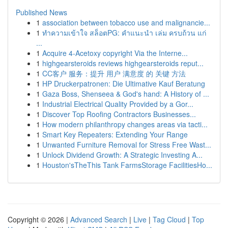
Published News
1
association between tobacco use and malignancie...
1
ทำความเข้าใจ สล็อตPG: คำแนะนำ เล่ม ครบถ้วน แก่
...
1
Acquire 4-Acetoxy copyright Via the Interne...
1
highgearsteroids reviews highgearsteroids reput...
1
CC客户 服务：提升 用户 满意度 的 关键 方法
1
HP Druckerpatronen: Die Ultimative Kauf Beratung
1
Gaza Boss, Shenseea & God's hand: A History of ...
1
Industrial Electrical Quality Provided by a Gor...
1
Discover Top Roofing Contractors Businesses...
1
How modern philanthropy changes areas via tacti...
1
Smart Key Repeaters: Extending Your Range
1
Unwanted Furniture Removal for Stress Free Wast...
1
Unlock Dividend Growth: A Strategic Investing A...
1
Houston'sTheThis Tank FarmsStorage FacilitiesHo...
Copyright © 2026 |
Advanced Search
|
Live
|
Tag Cloud
|
Top