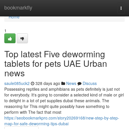
Home
bookmarkfly
Togg
navi
Home
1
Top latest Five deworming
tablets for pets UAE Urban
news
saule085uck2
328 days ago
News
Discuss
Possessing reptiles and amphibians as pets definitely is just not
for everybody. It's going to consider a selected kind of male or girl
to delight in a lot of pet supplies dubai these animals. The
reasoning for This might quite possibly have something to
perform with The fact that most
https://seobookmarkpro.com/story20269168/new-step-by-step-
map-for-safe-deworming-tips-dubai