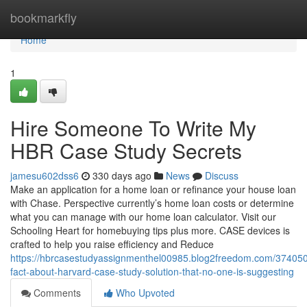
Home
bookmarkfly
Home
1
Hire Someone To Write My
HBR Case Study Secrets
jamesu602dss6
330 days ago
News
Discuss
Make an application for a home loan or refinance your house loan
with Chase. Perspective currently’s home loan costs or determine
what you can manage with our home loan calculator. Visit our
Schooling Heart for homebuying tips plus more. CASE devices is
crafted to help you raise efficiency and Reduce
https://hbrcasestudyassignmenthel00985.blog2freedom.com/374050
fact-about-harvard-case-study-solution-that-no-one-is-suggesting
Comments
Who Upvoted