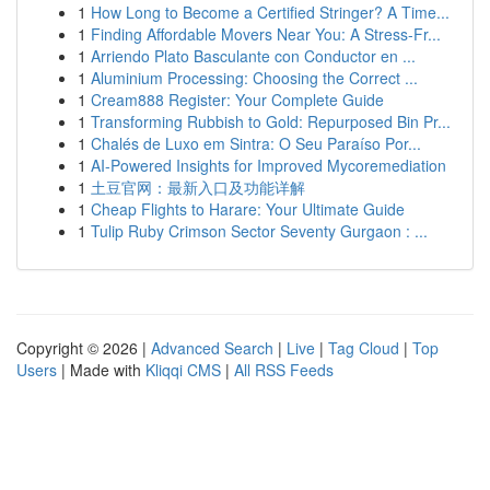
1
How Long to Become a Certified Stringer? A Time...
1
Finding Affordable Movers Near You: A Stress-Fr...
1
Arriendo Plato Basculante con Conductor en ...
1
Aluminium Processing: Choosing the Correct ...
1
Cream888 Register: Your Complete Guide
1
Transforming Rubbish to Gold: Repurposed Bin Pr...
1
Chalés de Luxo em Sintra: O Seu Paraíso Por...
1
AI-Powered Insights for Improved Mycoremediation
1
土豆官网：最新入口及功能详解
1
Cheap Flights to Harare: Your Ultimate Guide
1
Tulip Ruby Crimson Sector Seventy Gurgaon : ...
Copyright © 2026 |
Advanced Search
|
Live
|
Tag Cloud
|
Top
Users
| Made with
Kliqqi CMS
|
All RSS Feeds