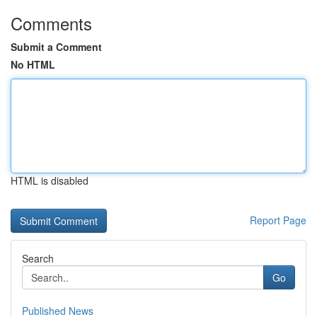
Comments
Submit a Comment
No HTML
HTML is disabled
Report Page
Search
Go
Published News