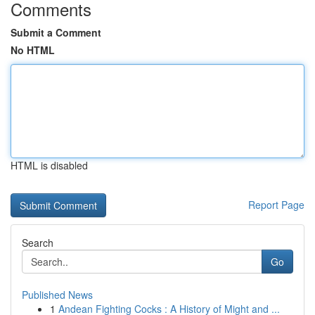
Comments
Submit a Comment
No HTML
HTML is disabled
Report Page
Search
Go
Published News
1
Andean Fighting Cocks : A History of Might and ...