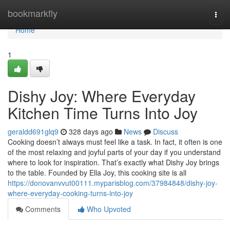
Home
bookmarkfly
Togg
navi
Home
1
Dishy Joy: Where Everyday
Kitchen Time Turns Into Joy
geraldd691glq9
328 days ago
News
Discuss
Cooking doesn’t always must feel like a task. In fact, it often is one
of the most relaxing and joyful parts of your day if you understand
where to look for inspiration. That’s exactly what Dishy Joy brings
to the table. Founded by Ella Joy, this cooking site is all
https://donovanvvut00111.myparisblog.com/37984848/dishy-joy-
where-everyday-cooking-turns-into-joy
Comments
Who Upvoted