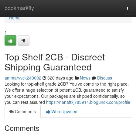
Home
bookmarkfly
Togg
navi
Home
1
Top Shelf 2CB - Discreet
Shipping Guaranteed
ammarvvck249602
326 days ago
News
Discuss
Looking for top-shelf grade 2CB? You've come to the right place.
We offer a huge selection of potent 2CB, guaranteed to satisfy
your expectations. Our packages are shipped confidentially, so
you can rest assured
https://nanaftxj783914.blogunok.com/profile
Comments
Who Upvoted
Comments