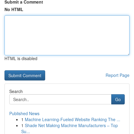
Submit a Comment
No HTML
HTML is disabled
Report Page
Search
Go
Published News
1
Machine Learning-Fueled Website Ranking The ...
1
Shade Net Making Machine Manufacturers – Top
Su...