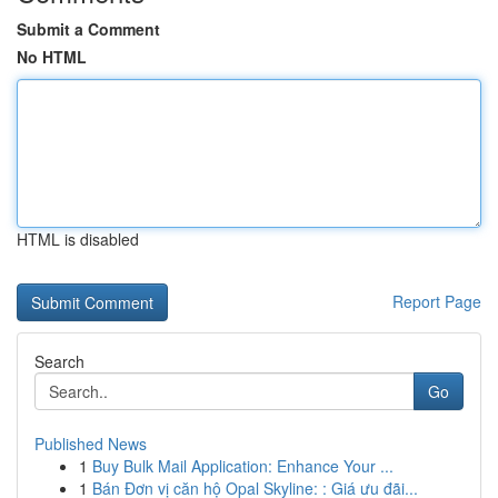
Submit a Comment
No HTML
HTML is disabled
Report Page
Search
Go
Published News
1
Buy Bulk Mail Application: Enhance Your ...
1
Bán Đơn vị căn hộ Opal Skyline: : Giá ưu đãi...