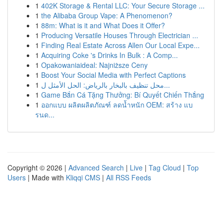
1
402K Storage & Rental LLC: Your Secure Storage ...
1
the Alibaba Group Vape: A Phenomenon?
1
88m: What is it and What Does it Offer?
1
Producing Versatile Houses Through Electrician ...
1
Finding Real Estate Across Allen Our Local Expe...
1
Acquiring Coke 's Drinks In Bulk : A Comp...
1
Opakowaniaideal: Najniższe Ceny
1
Boost Your Social Media with Perfect Captions
1
محل تنظيف بالبخار بالرياض: الحل الأمثل ل...
1
Game Bắn Cá Tặng Thưởng: Bí Quyết Chiến Thắng
1
ออกแบบ ผลิตผลิตภัณฑ์ ลดน้ำหนัก OEM: สร้าง แบ
รนด...
Copyright © 2026 |
Advanced Search
|
Live
|
Tag Cloud
|
Top
Users
| Made with
Kliqqi CMS
|
All RSS Feeds