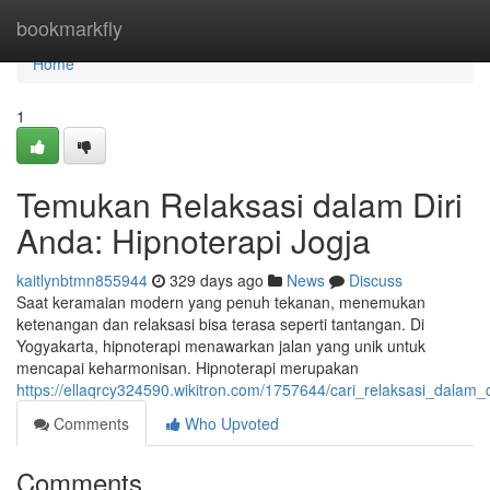
Home
bookmarkfly
Home
1
Temukan Relaksasi dalam Diri
Anda: Hipnoterapi Jogja
kaitlynbtmn855944
329 days ago
News
Discuss
Saat keramaian modern yang penuh tekanan, menemukan
ketenangan dan relaksasi bisa terasa seperti tantangan. Di
Yogyakarta, hipnoterapi menawarkan jalan yang unik untuk
mencapai keharmonisan. Hipnoterapi merupakan
https://ellaqrcy324590.wikitron.com/1757644/cari_relaksasi_dalam_
Comments
Who Upvoted
Comments