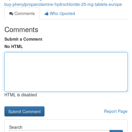
buy-phenylpropanolamine-hydrochloride-25-mg-tablets-europe
Comments
Who Upvoted
Comments
Submit a Comment
No HTML
HTML is disabled
Report Page
Search