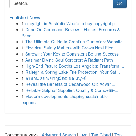
Go
Published News
1
copyright in Australia Where to buy copyright p...
1
Done On Command Review – Honest Features &
Bene...
1
The Ultimate Guide to Creatine Gummies: Website...
1
Electrical Safety Matters with Crows Nest Elect...
1
Surewin: Your Key to Consistent Betting Success
1
Aasimar Divine Soul Sorcerer: A Radiant Path
1
High-End Picture Booths Los Angeles: Transform ...
1
Raleigh & Spring Lake Fire Protection: Your Saf...
1
ตำนาน สยองขวัญผีสิง: มิติ มนุษย์
1
Reveal the Benefits of Cedarwood Oil: Advan...
1
Reliable Sulphur Supplier: Quality & Competitiv...
1
Modern developments shaping sustainable
expansi...
Copyright © 2026 |
Advanced Search
|
Live
|
Tag Cloud
|
Top