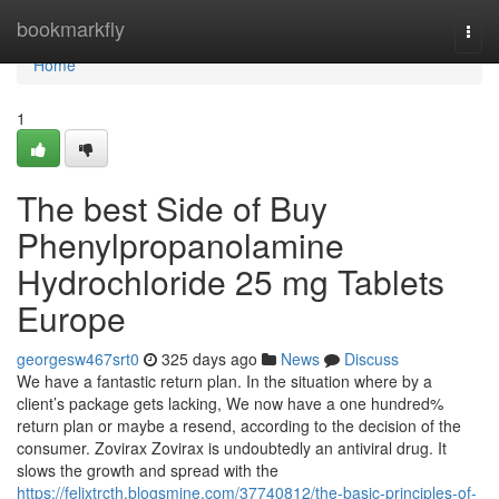
Home
bookmarkfly
Togg
navi
Home
1
The best Side of Buy
Phenylpropanolamine
Hydrochloride 25 mg Tablets
Europe
georgesw467srt0
325 days ago
News
Discuss
We have a fantastic return plan. In the situation where by a
client’s package gets lacking, We now have a one hundred%
return plan or maybe a resend, according to the decision of the
consumer. Zovirax Zovirax is undoubtedly an antiviral drug. It
slows the growth and spread with the
https://felixtrcth.blogsmine.com/37740812/the-basic-principles-of-