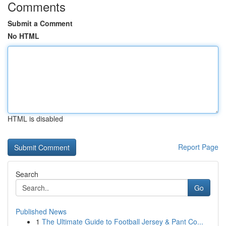
Comments
Submit a Comment
No HTML
HTML is disabled
Report Page
Search
Go
Published News
1
The Ultimate Guide to Football Jersey & Pant Co...