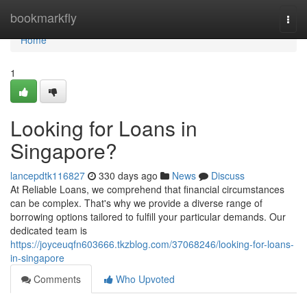
Home
bookmarkfly
Togg
navi
Home
1
Looking for Loans in
Singapore?
lancepdtk116827
330 days ago
News
Discuss
At Reliable Loans, we comprehend that financial circumstances
can be complex. That's why we provide a diverse range of
borrowing options tailored to fulfill your particular demands. Our
dedicated team is
https://joyceuqfn603666.tkzblog.com/37068246/looking-for-loans-
in-singapore
Comments
Who Upvoted