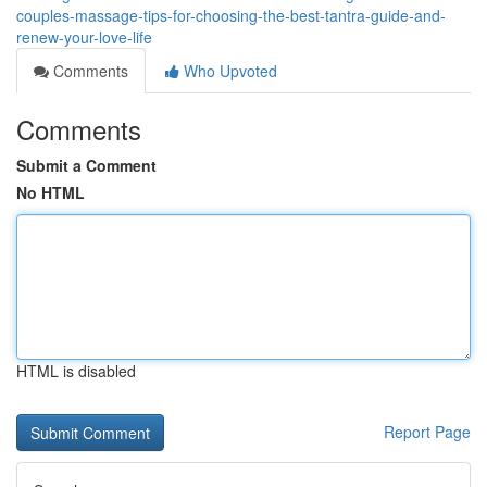
couples-massage-tips-for-choosing-the-best-tantra-guide-and-
renew-your-love-life
Comments
Who Upvoted
Comments
Submit a Comment
No HTML
HTML is disabled
Report Page