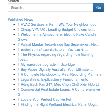
Search
Go
Published News
1
HVAC Services in Kent, WA: Your Neighborhood...
1
Cheap VPN UK : Leading Budget Choices for...
1
Welcome the Atmosphere: Electric Fake Candle
Glows
1
Vajinal Mantar Tedavisinde İlaç Seçenekleri: Ne...
1
หงส์แดง : หงส์แดง ฟอร์มแรง ! ส่อง แมตช์ ...
1
The Physics regarding regarding how Gaming
Toss...
1
My wardrobe upgrade in Uxbridge
1
Buy Vapes Digitally Australia: Your Ultimate ...
1
A Complete Handbook to Meal Recording Planners
1
LegalShield: Explicación y Funcionamiento
1
Rồng Bạch Kim 247: Mẹo Chọn Chốt Xiên Hợp Lý
1
Commercial Real Estate Loans: A Comprehensive
G...
1
Locate Your Perfect Captive Pet
1
Finding the Right Portland Electrical Panel Upg...