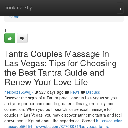
Home
bookmarkfly
Togg
navi
Home
1
Tantra Couples Massage in
Las Vegas: Tips for Choosing
the Best Tantra Guide and
Renew Your Love Life
hesiodz155wqj7
327 days ago
News
Discuss
Discover the signs of a Tantra practitioner in Las Vegas so you
and your partner can open to greater intimacy, erotic joy, and
connection. When you both search for sensual massage for
couples in Las Vegas, you may discover authentic tantra and feel
drawn and intrigued about the experience. Sacred
https://couples-
massage56554.frewwebs.com/37708081/las-vegas-tantra-