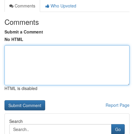
Comments
Who Upvoted
Comments
Submit a Comment
No HTML
HTML is disabled
Report Page
Search
Go