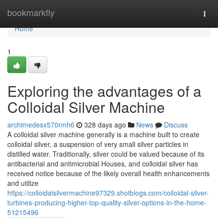
Home
bookmarkfly
Togg
navi
Home
1
Exploring the advantages of a
Colloidal Silver Machine
archimedesx570rmh6
328 days ago
News
Discuss
A colloidal silver machine generally is a machine built to create
colloidal silver, a suspension of very small silver particles in
distilled water. Traditionally, silver could be valued because of its
antibacterial and antimicrobial Houses, and colloidal silver has
received notice because of the likely overall health enhancements
and utilize
https://colloidalsilvermachine97329.shotblogs.com/colloidal-silver-
turbines-producing-higher-top-quality-silver-options-in-the-home-
51215496