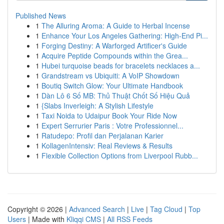
Published News
1
The Alluring Aroma: A Guide to Herbal Incense
1
Enhance Your Los Angeles Gathering: High-End Pi...
1
Forging Destiny: A Warforged Artificer's Guide
1
Acquire Peptide Compounds within the Grea...
1
Hubei turquoise beads for bracelets necklaces a...
1
Grandstream vs Ubiquiti: A VoIP Showdown
1
Boutiq Switch Glow: Your Ultimate Handbook
1
Dàn Lô 6 Số MB: Thủ Thuật Chốt Số Hiệu Quả
1
{Slabs Inverleigh: A Stylish Lifestyle
1
Taxi Noida to Udaipur Book Your Ride Now
1
Expert Serrurier Paris : Votre Professionnel...
1
Ratudepo: Profil dan Perjalanan Karier
1
KollagenIntensiv: Real Reviews & Results
1
Flexible Collection Options from Liverpool Rubb...
Copyright © 2026 |
Advanced Search
|
Live
|
Tag Cloud
|
Top
Users
| Made with
Kliqqi CMS
|
All RSS Feeds