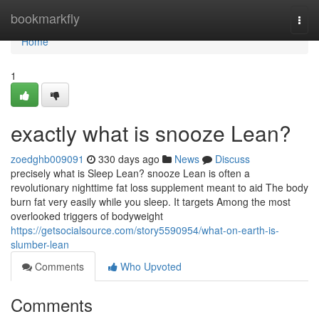
Home
bookmarkfly
Togg
navi
Home
1
exactly what is snooze Lean?
zoedghb009091
330 days ago
News
Discuss
precisely what is Sleep Lean? snooze Lean is often a
revolutionary nighttime fat loss supplement meant to aid The body
burn fat very easily while you sleep. It targets Among the most
overlooked triggers of bodyweight
https://getsocialsource.com/story5590954/what-on-earth-is-
slumber-lean
Comments
Who Upvoted
Comments