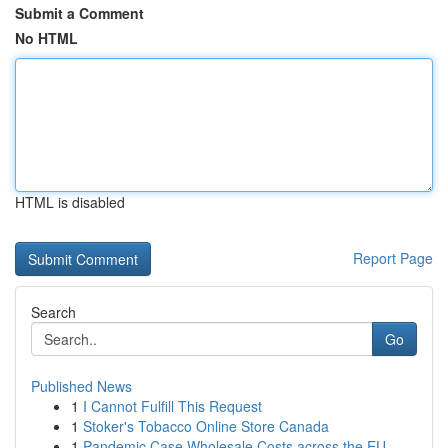
Submit a Comment
No HTML
HTML is disabled
Report Page
Search
Go
Published News
1
I Cannot Fulfill This Request
1
Stoker's Tobacco Online Store Canada
1
Pandemic Case Wholesale Costs across the EU