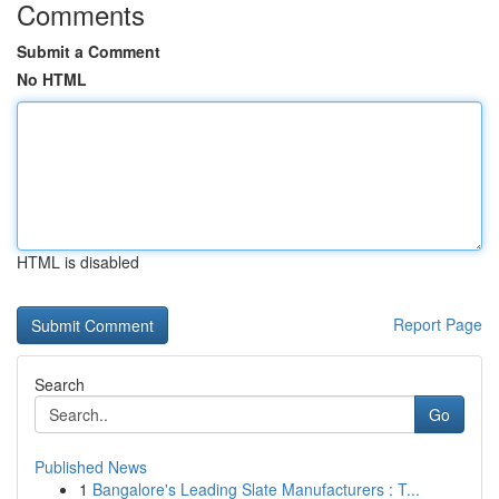
Comments
Submit a Comment
No HTML
HTML is disabled
Report Page
Search
Go
Published News
1
Bangalore's Leading Slate Manufacturers : T...