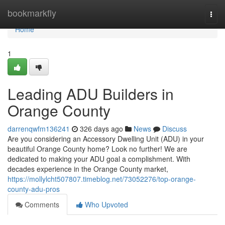
Home
bookmarkfly
Togg
navi
Home
1
Leading ADU Builders in
Orange County
darrenqwfm136241
326 days ago
News
Discuss
Are you considering an Accessory Dwelling Unit (ADU) in your
beautiful Orange County home? Look no further! We are
dedicated to making your ADU goal a complishment. With
decades experience in the Orange County market,
https://mollylcht507807.timeblog.net/73052276/top-orange-
county-adu-pros
Comments
Who Upvoted