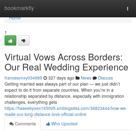
Home
bookmarkfly
Togg
navi
Home
1
Virtual Vows Across Borders:
Our Real Wedding Experience
francesvnxy034989
327 days ago
News
Discuss
Getting married was always part of our plan — we just didn’t
expect to do it from separate countries. When you’re in a
relationship separated by distance, especially with immigration
challenges, everything gets
https://haseebyoex165005.smblogsites.com/36823444/how-we-
made-our-long-distance-love-official-online
Comments
Who Upvoted