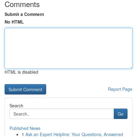
Comments
Submit a Comment
No HTML
HTML is disabled
Report Page
Search
Go
Published News
1
Ask an Expert Helpline: Your Questions, Answered