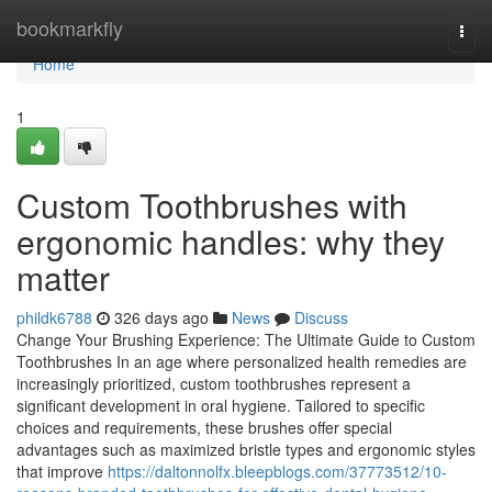
Home
bookmarkfly
Togg
navi
Home
1
Custom Toothbrushes with
ergonomic handles: why they
matter
phildk6788
326 days ago
News
Discuss
Change Your Brushing Experience: The Ultimate Guide to Custom
Toothbrushes In an age where personalized health remedies are
increasingly prioritized, custom toothbrushes represent a
significant development in oral hygiene. Tailored to specific
choices and requirements, these brushes offer special
advantages such as maximized bristle types and ergonomic styles
that improve
https://daltonnolfx.bleepblogs.com/37773512/10-