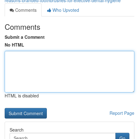
reasons-branded-toothbrushes-for-effective-dental-hygiene
Comments
Who Upvoted
Comments
Submit a Comment
No HTML
HTML is disabled
Report Page
Search
Go