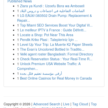
Published News
1
Ziara ya Kundi : Uzoefu Bora wa Amboseli
1
الشاشات التفاعلية في اجتماعات و دروس البلاد
1
LG EAU61383502 Drain Pump: Replacement &
Repair...
1
Top Miami SEO Services Boost Your Digital Vi...
1
Le meilleur IPTV à France : Guide Définiti...
1
Locate a Shop: Pot Near This Area
1
Pendik Kriko Plasi : Talepleriniz İçin ...
1
Level Up Your Trip: La Muerte K2 Paper Sheets
1
The Evan’s Uncolored Bottled In Traditio...
1
Velki agent roster Bangladesh: Formal Directory
1
Check Reservation Status : Your Real-Time R...
1
Unlock Premium USA Website Traffic: A
Comprehen...
1
أرقى مؤسسة تعقيم فلل بجدة
1
Best Online Casinos for Real Money in Canada
Copyright © 2026 |
Advanced Search
|
Live
|
Tag Cloud
|
Top