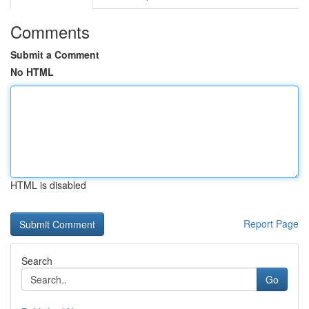
Comments
Submit a Comment
No HTML
HTML is disabled
Report Page
Search
Go