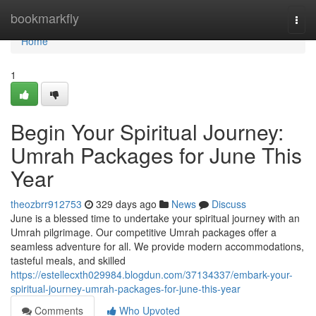
Home
bookmarkfly
Togg
navi
Home
1
Begin Your Spiritual Journey:
Umrah Packages for June This
Year
theozbrr912753
329 days ago
News
Discuss
June is a blessed time to undertake your spiritual journey with an
Umrah pilgrimage. Our competitive Umrah packages offer a
seamless adventure for all. We provide modern accommodations,
tasteful meals, and skilled
https://estellecxth029984.blogdun.com/37134337/embark-your-
spiritual-journey-umrah-packages-for-june-this-year
Comments
Who Upvoted