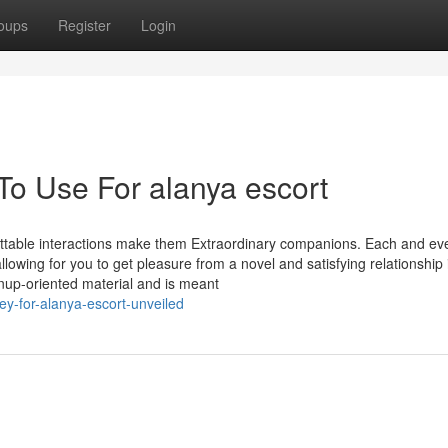
oups
Register
Login
To Use For alanya escort
gettable interactions make them Extraordinary companions. Each and ev
lowing for you to get pleasure from a novel and satisfying relationship 
wnup-oriented material and is meant
y-for-alanya-escort-unveiled