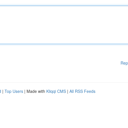
Rep
d
|
Top Users
| Made with
Kliqqi CMS
|
All RSS Feeds