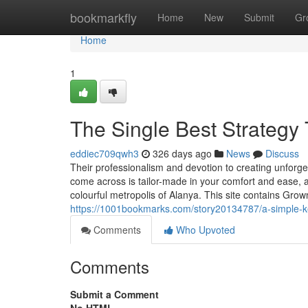
Home
bookmarkfly
Home
New
Submit
Gr
Home
1
The Single Best Strategy 
eddiec709qwh3
326 days ago
News
Discuss
Their professionalism and devotion to creating unfor
come across is tailor-made in your comfort and ease, al
colourful metropolis of Alanya. This site contains Gro
https://1001bookmarks.com/story20134787/a-simple-ke
Comments
Who Upvoted
Comments
Submit a Comment