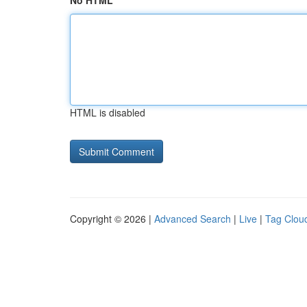
No HTML
HTML is disabled
Copyright © 2026 |
Advanced Search
|
Live
|
Tag Clou