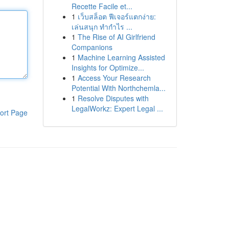
Recette Facile et...
1
เว็บสล็อต ฟีเจอร์แตกง่าย:
เล่นสนุก ทำกำไร ...
1
The Rise of AI Girlfriend
Companions
1
Machine Learning Assisted
Insights for Optimize...
1
Access Your Research
Potential With Northchemla...
1
Resolve Disputes with
LegalWorkz: Expert Legal ...
ort Page