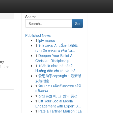
Search
Go
Published News
1
iptv maroc
1
โปรแกรม AI สล็อต LG96:
เจาะลึก การเล่น เพิ่ม โอ...
1
Deepen Your Belief A
Christian Discipleship...
ery
1
123b là như thế nào?
in the
Hướng dẫn chi tiết và thô...
1
爱思助手copyright：最新版
安装指南
1
ฟันยาง: เคล็ดลับการดูแลให้
แข็งแรง
1
장안동호빠, 그 밤의 풍경
1
Lift Your Social Media
Engagement with Expert B...
1
Pâte à Tartiner Maison : La