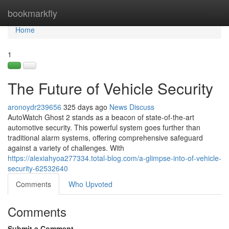
Home
bookmarkfly
Tog
navi
Home
1
The Future of Vehicle Security
aronoydr239656
325 days ago
News
Discuss
AutoWatch Ghost 2 stands as a beacon of state-of-the-art
automotive security. This powerful system goes further than
traditional alarm systems, offering comprehensive safeguard
against a variety of challenges. With
https://alexiahyoa277334.total-blog.com/a-glimpse-into-of-vehicle-
security-62532640
Comments
Who Upvoted
Comments
Submit a Comment