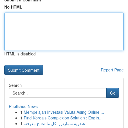
No HTML
HTML is disabled
Report Page
Search
Go
Published News
1
Mempelajari Investasi Valuta Asing Online ...
1
Find Korea's Complexion Solution : Englis...
1
عضوية سمارترز: كل ما تحتاج معرفته