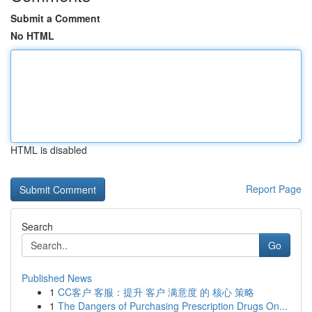
Submit a Comment
No HTML
HTML is disabled
Report Page
Search
Go
Published News
1
CC客户 客服：提升 客户 满意度 的 核心 策略
1
The Dangers of Purchasing Prescription Drugs On...