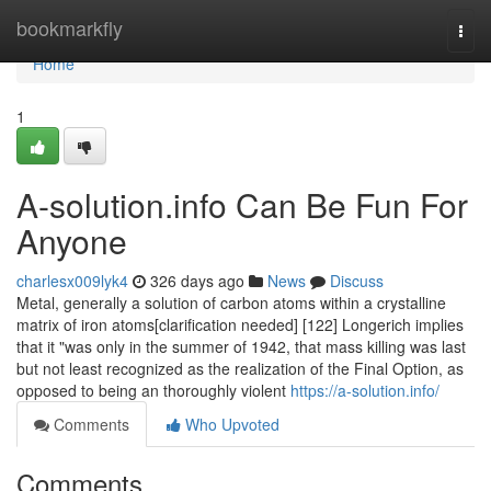
Home
bookmarkfly
Togg
navi
Home
1
A-solution.info Can Be Fun For
Anyone
charlesx009lyk4
326 days ago
News
Discuss
Metal, generally a solution of carbon atoms within a crystalline
matrix of iron atoms[clarification needed] [122] Longerich implies
that it "was only in the summer of 1942, that mass killing was last
but not least recognized as the realization of the Final Option, as
opposed to being an thoroughly violent
https://a-solution.info/
Comments
Who Upvoted
Comments