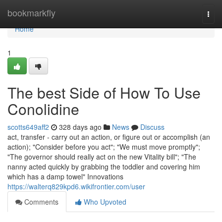
Home
bookmarkfly
Togg
navi
Home
1
The best Side of How To Use
Conolidine
scotts649aff2
328 days ago
News
Discuss
act, transfer - carry out an action, or figure out or accomplish (an
action); "Consider before you act"; "We must move promptly";
"The governor should really act on the new Vitality bill"; "The
nanny acted quickly by grabbing the toddler and covering him
which has a damp towel" Innovations
https://walterq829kpd6.wikifrontier.com/user
Comments
Who Upvoted