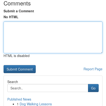
Comments
Submit a Comment
No HTML
HTML is disabled
Report Page
Search
Go
Published News
1
Dog Walking Lessons