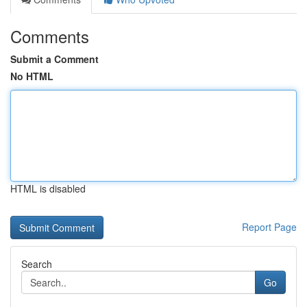
Comments
Submit a Comment
No HTML
HTML is disabled
Report Page
Search
Go