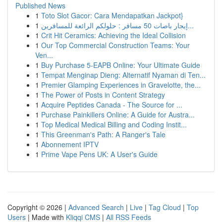
Published News
1
Toto Slot Gacor: Cara Mendapatkan Jackpot}
1
إيجار باصات 50 مسافر : حلولكم الرائعة للمسافرين...
1
Crit Hit Ceramics: Achieving the Ideal Collision
1
Our Top Commercial Construction Teams: Your
Ven...
1
Buy Purchase 5-EAPB Online: Your Ultimate Guide
1
Tempat Menginap Dieng: Alternatif Nyaman di Ten...
1
Premier Glamping Experiences in Gravelotte, the...
1
The Power of Posts in Content Strategy
1
Acquire Peptides Canada - The Source for ...
1
Purchase Painkillers Online: A Guide for Austra...
1
Top Medical Medical Billing and Coding Instit...
1
This Greenman's Path: A Ranger's Tale
1
Abonnement IPTV
1
Prime Vape Pens UK: A User's Guide
Copyright © 2026 |
Advanced Search
|
Live
|
Tag Cloud
|
Top
Users
| Made with
Kliqqi CMS
|
All RSS Feeds