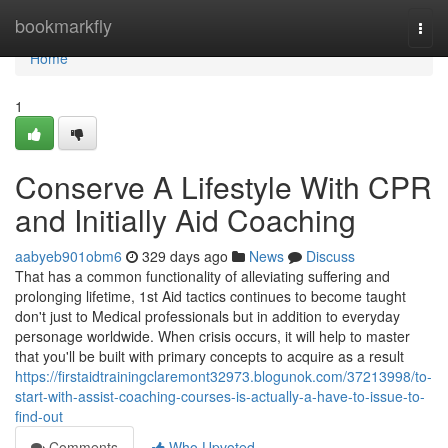
Home
bookmarkfly
Togg
navi
Home
1
Conserve A Lifestyle With CPR
and Initially Aid Coaching
aabyeb901obm6
329 days ago
News
Discuss
That has a common functionality of alleviating suffering and
prolonging lifetime, 1st Aid tactics continues to become taught
don't just to Medical professionals but in addition to everyday
personage worldwide. When crisis occurs, it will help to master
that you'll be built with primary concepts to acquire as a result
https://firstaidtrainingclaremont32973.blogunok.com/37213998/to-
start-with-assist-coaching-courses-is-actually-a-have-to-issue-to-
find-out
Comments
Who Upvoted