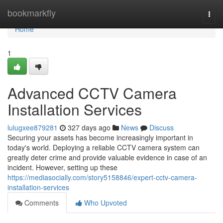
Home
bookmarkfly
Togg
navi
Home
1
Advanced CCTV Camera
Installation Services
lulugxee879281
327 days ago
News
Discuss
Securing your assets has become increasingly important in
today's world. Deploying a reliable CCTV camera system can
greatly deter crime and provide valuable evidence in case of an
incident. However, setting up these
https://mediasocially.com/story5158846/expert-cctv-camera-
installation-services
Comments
Who Upvoted