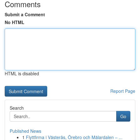
Comments
Submit a Comment
No HTML
HTML is disabled
Report Page
Search
Go
Published News
1
Flyttfirma i Västerås, Örebro och Mälardalen – ...