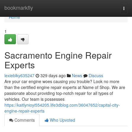
Home
bookmarkfly
Togg
navi
Home
1
Sacramento Engine Repair
Experts
lexieblky635247
329 days ago
News
Discuss
Are your car engine woes causing you trouble? Look no more
than the certified engine repair experts at Name of Shop. We are
passionate about providing top-notch repair for all types of
vehicles. Our team is possesses
https://kaitlynioyi554205.life3dblog.com/36047652/capital-city-
engine-repair-experts
Comments
Who Upvoted