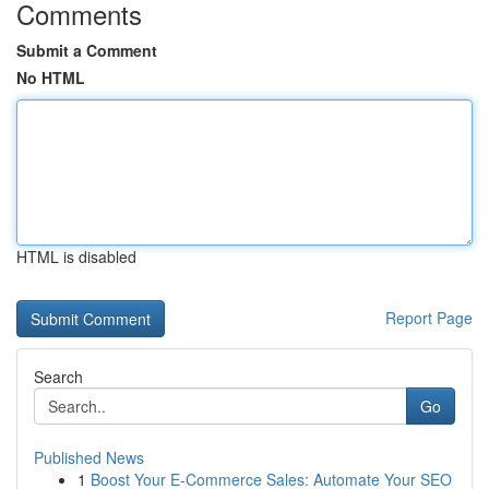
Comments
Submit a Comment
No HTML
HTML is disabled
Report Page
Search
Go
Published News
1
Boost Your E-Commerce Sales: Automate Your SEO