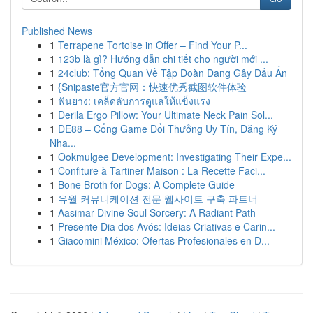
Published News
1
Terrapene Tortoise in Offer – Find Your P...
1
123b là gì? Hướng dẫn chi tiết cho người mới ...
1
24club: Tổng Quan Về Tập Đoàn Đang Gây Dấu Ấn
1
{Snipaste官方官网：快速优秀截图软件体验
1
ฟันยาง: เคล็ดลับการดูแลให้แข็งแรง
1
Derila Ergo Pillow: Your Ultimate Neck Pain Sol...
1
DE88 – Cổng Game Đổi Thưởng Uy Tín, Đăng Ký
Nha...
1
Ookmulgee Development: Investigating Their Expe...
1
Confiture à Tartiner Maison : La Recette Faci...
1
Bone Broth for Dogs: A Complete Guide
1
유월 커뮤니케이션 전문 웹사이트 구축 파트너
1
Aasimar Divine Soul Sorcery: A Radiant Path
1
Presente Dia dos Avós: Ideias Criativas e Carin...
1
Giacomini México: Ofertas Profesionales en D...