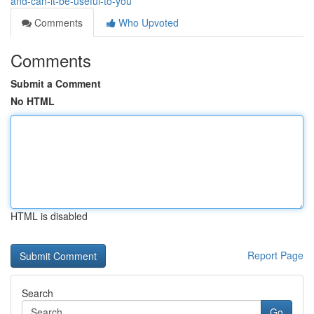
and-can-it-be-useful-to-you
Comments
Who Upvoted
Comments
Submit a Comment
No HTML
HTML is disabled
Report Page
Search
Go