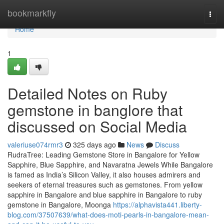
Home
bookmarkfly
Togg
navi
Home
1
Detailed Notes on Ruby
gemstone in banglore that
discussed on Social Media
valeriuse074rmr3
325 days ago
News
Discuss
RudraTree: Leading Gemstone Store in Bangalore for Yellow
Sapphire, Blue Sapphire, and Navaratna Jewels While Bangalore
is famed as India’s Silicon Valley, it also houses admirers and
seekers of eternal treasures such as gemstones. From yellow
sapphire in Bangalore and blue sapphire in Bangalore to ruby
gemstone in Bangalore, Moonga
https://alphavista441.liberty-
blog.com/37507639/what-does-moti-pearls-in-bangalore-mean-