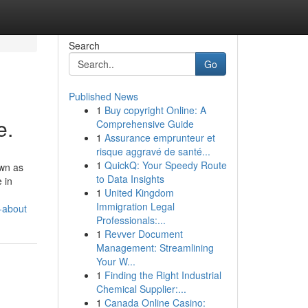
Search
Go
Published News
1
Buy copyright Online: A
e.
Comprehensive Guide
1
Assurance emprunteur et
risque aggravé de santé...
1
QuickQ: Your Speedy Route
own as
to Data Insights
 in
1
United Kingdom
Immigration Legal
-about
Professionals:...
1
Revver Document
Management: Streamlining
Your W...
1
Finding the Right Industrial
Chemical Supplier:...
1
Canada Online Casino: