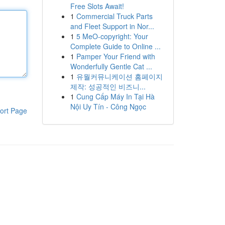
Free Slots Await!
1
Commercial Truck Parts
and Fleet Support in Nor...
1
5 MeO-copyright: Your
Complete Guide to Online ...
1
Pamper Your Friend with
Wonderfully Gentle Cat ...
1
유월커뮤니케이션 홈페이지
제작: 성공적인 비즈니...
1
Cung Cấp Máy In Tại Hà
Nội Uy Tín - Công Ngọc
ort Page