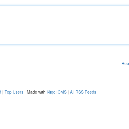
Rep
d
|
Top Users
| Made with
Kliqqi CMS
|
All RSS Feeds