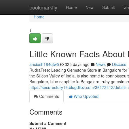
Home
bookmarkfly
Home
New
Submit
Gr
Home
1
Little Known Facts About
anciush184qtw5
325 days ago
News
Discuss
RudraTree: Leading Gemstone Store in Bangalore for 
the Silicon Valley of India, is also home to connoisse
Bangalore, blue sapphire in Bangalore, ruby gemstone i
https://securestory19.blogdiloz.com/36172412/detail
Comments
Who Upvoted
Comments
Submit a Comment