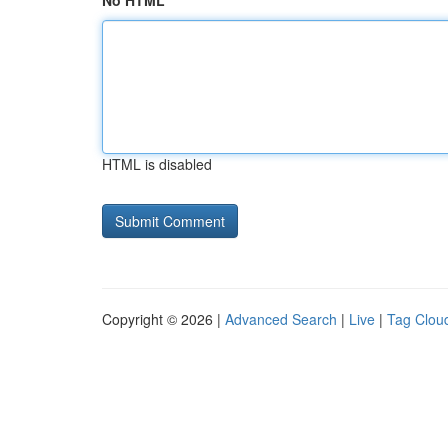
No HTML
HTML is disabled
Copyright © 2026 |
Advanced Search
|
Live
|
Tag Clou