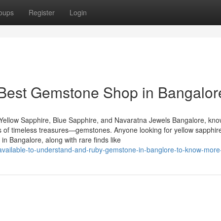
oups
Register
Login
 Best Gemstone Shop in Bangalor
Yellow Sapphire, Blue Sapphire, and Navaratna Jewels Bangalore, kn
urs of timeless treasures—gemstones. Anyone looking for yellow sapphire
n Bangalore, along with rare finds like
s-available-to-understand-and-ruby-gemstone-in-banglore-to-know-more