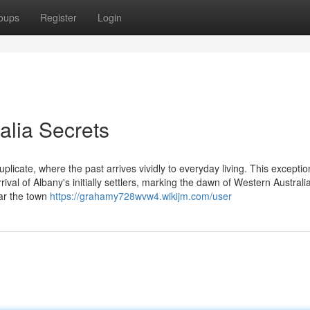
oups
Register
Login
alia Secrets
plicate, where the past arrives vividly to everyday living. This exceptio
ival of Albany's initially settlers, marking the dawn of Western Australia
ear the town
https://grahamy728wvw4.wikijm.com/user