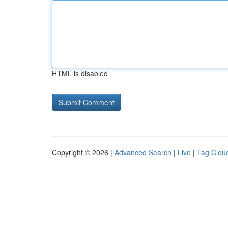
HTML is disabled
Copyright © 2026 |
Advanced Search
|
Live
|
Tag Clou