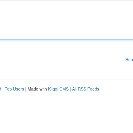
Rep
d
|
Top Users
| Made with
Kliqqi CMS
|
All RSS Feeds