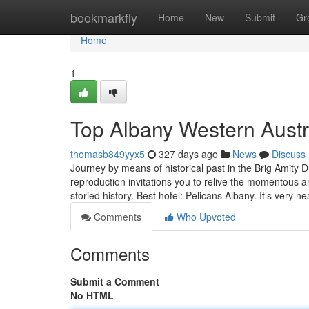
Home
bookmarkfly
Home
New
Submit
Gr
Home
1
Top Albany Western Austr
thomasb849yyx5
327 days ago
News
Discuss
Journey by means of historical past in the Brig Amity Du
reproduction invitations you to relive the momentous arr
storied history. Best hotel: Pelicans Albany. It’s very n
Comments
Who Upvoted
Comments
Submit a Comment
No HTML