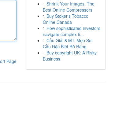
1
Shrink Your Images: The
Best Online Compressors
1
Buy Stoker's Tobacco
Online Canada
1
How sophisticated investors
navigate complex fi...
1
Cầu Giải 8 MT: Mẹo Soi
Cầu Đặc Biệt Rõ Ràng
1
Buy copyright UK: A Risky
Business
ort Page