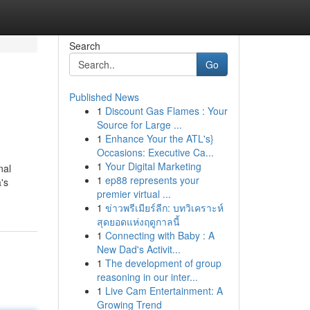
Search
Go
Published News
1
Discount Gas Flames : Your
Source for Large ...
1
Enhance Your the ATL's}
Occasions: Executive Ca...
1
Your Digital Marketing
nal
1
ep88 represents your
's
premier virtual ...
1
ข่าวพรีเมียร์ลีก: บทวิเคราะห์
สุดยอดแห่งฤดูกาลนี้
1
Connecting with Baby : A
New Dad's Activit...
1
The development of group
reasoning in our inter...
1
Live Cam Entertainment: A
Growing Trend