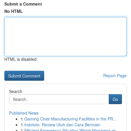
Submit a Comment
No HTML
HTML is disabled
Report Page
Search
Go
Published News
1
Gaming Chair Manufacturing Facilities in the PR...
1
Indototo: Review Utuh dan Cara Bermain
1
Efficient Emergency Situation Waste Managing wi...