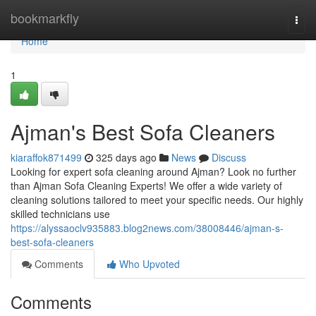
Home
bookmarkfly
Togg
navi
Home
1
Ajman's Best Sofa Cleaners
kiaraffok871499
325 days ago
News
Discuss
Looking for expert sofa cleaning around Ajman? Look no further
than Ajman Sofa Cleaning Experts! We offer a wide variety of
cleaning solutions tailored to meet your specific needs. Our highly
skilled technicians use
https://alyssaoclv935883.blog2news.com/38008446/ajman-s-
best-sofa-cleaners
Comments
Who Upvoted
Comments