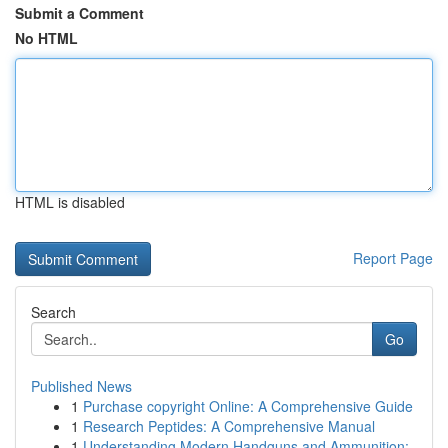
Submit a Comment
No HTML
HTML is disabled
Report Page
Search
Go
Published News
1
Purchase copyright Online: A Comprehensive Guide
1
Research Peptides: A Comprehensive Manual
1
Understanding Modern Handguns and Ammunition: