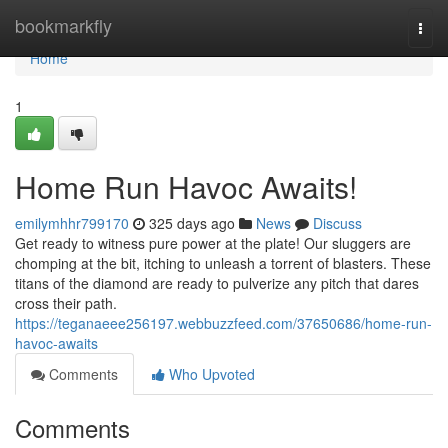
Home
bookmarkfly
Togg
navi
Home
1
Home Run Havoc Awaits!
emilymhhr799170
325 days ago
News
Discuss
Get ready to witness pure power at the plate! Our sluggers are
chomping at the bit, itching to unleash a torrent of blasters. These
titans of the diamond are ready to pulverize any pitch that dares
cross their path.
https://teganaeee256197.webbuzzfeed.com/37650686/home-run-
havoc-awaits
Comments
Who Upvoted
Comments