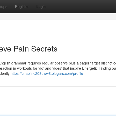
oups
Register
Login
eve Pain Secrets
English grammar requires regular observe plus a eager target distinct c
raction in workouts for ‘do’ and ‘does’ that inspire Energetic Finding o
ndently
https://chaplinc208uww8.blogars.com/profile