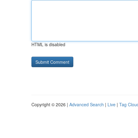
HTML is disabled
Copyright © 2026 |
Advanced Search
|
Live
|
Tag Clou