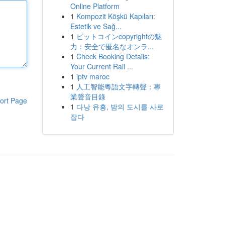
Online Platform
1
Kompozit Köşkü Kapıları:
Estetik ve Sağ...
1
ビットコインcopyrightの魅
力：安全で匿名なオンラ...
1
Check Booking Details:
Your Current Rail ...
1
iptv maroc
1
人工智能粵語文字轉聲：專
業聲音目錄
ort Page
1
다낭 유흥, 밤의 도시를 사로
잡다