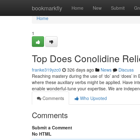
Home
bookmarkfly
Home
New
Submit
Gr
Home
1
Top Does Conolidine Reli
franke319yzc0
326 days ago
News
Discuss
Reaching mastery during the use of ‘do’ and ‘does’ in 
where these auxiliary verbs might be applied. Have inte
enable wonderful-tune your expertise. We are indepe
Comments
Who Upvoted
Comments
Submit a Comment
No HTML