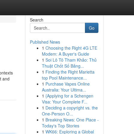
Search
Go
Published News
1
Choosing the Right 4G LTE
Modem: A Buyer's Guide
1
Soi Lô Tô Tham Khảo: Thủ
Thuật Chốt Số Bảng...
1
Finding the Right Marietta
ontexts
top Pool Maintenance...
ut and
1
Purchase Vapes Online
Australia: Your Ultima...
1
{Applying for a Schengen
Visa: Your Complete F...
1
Deciding a copyright vs. the
One-Person O...
1
Breaking News: One Place -
Today's Top Stories
1
WK66: Exploring a Global