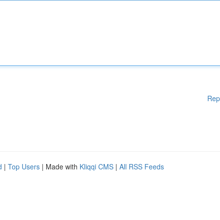
Rep
d
|
Top Users
| Made with
Kliqqi CMS
|
All RSS Feeds