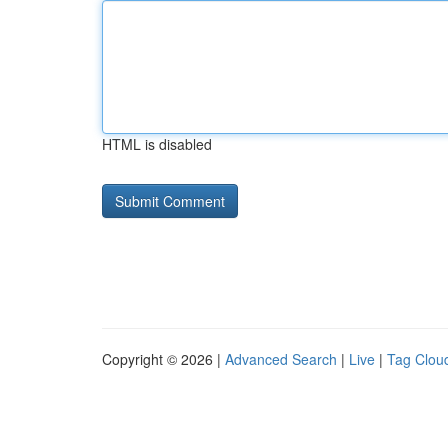
HTML is disabled
Copyright © 2026 |
Advanced Search
|
Live
|
Tag Clou