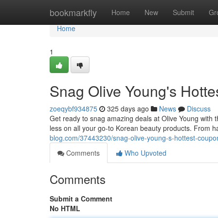
Home
bookmarkfly
Home
New
Submit
Gr
Home
1
Snag Olive Young's Hott
zoeqybf934875
325 days ago
News
Discuss
Get ready to snag amazing deals at Olive Young with t
less on all your go-to Korean beauty products. From ha
blog.com/37443230/snag-olive-young-s-hottest-coupo
Comments
Who Upvoted
Comments
Submit a Comment
No HTML