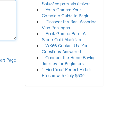
Soluções para Maximizar...
1
Yono Games: Your
Complete Guide to Begin
1
Discover the Best Assorted
Vino Packages
1
Rock Gnome Bard: A
Stone-Cold Musician
1
WK66 Contact Us: Your
Questions Answered
1
Conquer the Home Buying
ort Page
Journey for Beginners
1
Find Your Perfect Ride in
Fresno with Only $500...