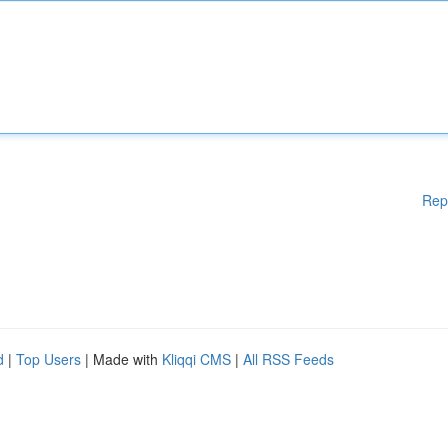
Rep
d
|
Top Users
| Made with
Kliqqi CMS
|
All RSS Feeds