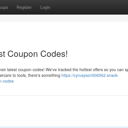
oups
Register
Login
est Coupon Codes!
heir latest coupon codes! We've tracked the hottest offers so you can 
ircare to tools, there's something
https://cyrusyson506562.snack-
n-codes