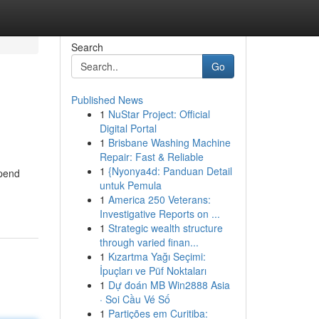
Search
Go
Published News
1
NuStar Project: Official
Digital Portal
1
Brisbane Washing Machine
Repair: Fast & Reliable
1
{Nyonya4d: Panduan Detail
spend
untuk Pemula
1
America 250 Veterans:
Investigative Reports on ...
1
Strategic wealth structure
through varied finan...
1
Kızartma Yağı Seçimi:
İpuçları ve Püf Noktaları
1
Dự đoán MB Win2888 Asia
· Soi Cầu Vé Số
1
Partições em Curitiba: