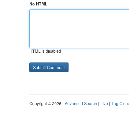
No HTML
HTML is disabled
Copyright © 2026 |
Advanced Search
|
Live
|
Tag Clou