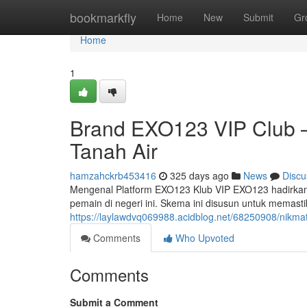
Home
bookmarkfly
Home
New
Submit
Gr
Home
1
Brand EXO123 VIP Club 
Tanah Air
hamzahckrb453416
325 days ago
News
Discu
Mengenal Platform EXO123 Klub VIP EXO123 hadirkan
pemain di negeri ini. Skema ini disusun untuk memast
https://laylawdvq069988.acidblog.net/68250908/nikmat
Comments
Who Upvoted
Comments
Submit a Comment