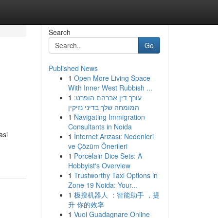
Search
Go
Published News
1
Open More Living Space
With Inner West Rubbish ...
1
עורך דין אברהם הופרט:
המומחה שלך בדיני נזיקין
1
Navigating Immigration
Consultants in Noida
asi
1
İnternet Arızası: Nedenleri
ve Çözüm Önerileri
1
Porcelain Dice Sets: A
Hobbyist's Overview
1
Trustworthy Taxi Options in
Zone 19 Noida: Your...
1
极搜机器人 ：智能助手 ，提
升 你的效率
1
Vuoi Guadagnare Online