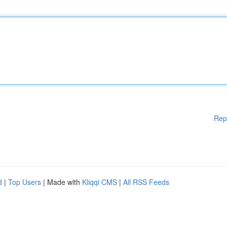
Rep
d
|
Top Users
| Made with
Kliqqi CMS
|
All RSS Feeds