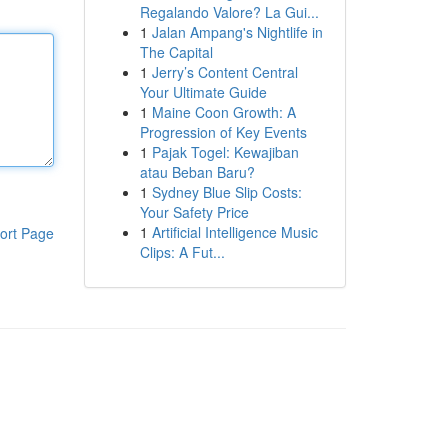
Regalando Valore? La Gui...
1
Jalan Ampang's Nightlife in
The Capital
1
Jerry’s Content Central
Your Ultimate Guide
1
Maine Coon Growth: A
Progression of Key Events
1
Pajak Togel: Kewajiban
atau Beban Baru?
1
Sydney Blue Slip Costs:
Your Safety Price
1
Artificial Intelligence Music
ort Page
Clips: A Fut...