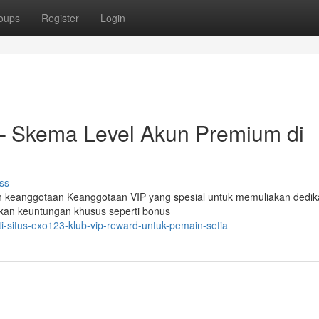
oups
Register
Login
– Skema Level Akun Premium di
ss
 keanggotaan Keanggotaan VIP yang spesial untuk memuliakan dedik
ikan keuntungan khusus seperti bonus
i-situs-exo123-klub-vip-reward-untuk-pemain-setia