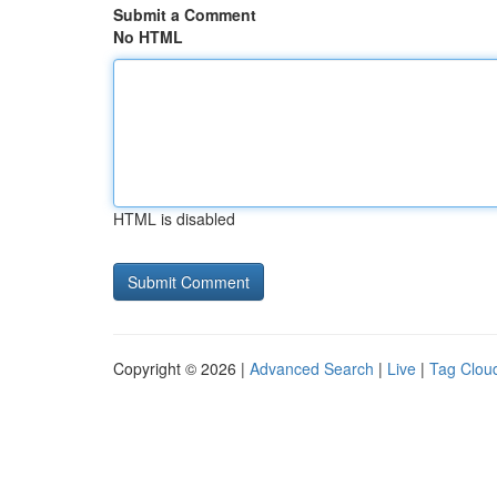
Submit a Comment
No HTML
HTML is disabled
Copyright © 2026 |
Advanced Search
|
Live
|
Tag Clou