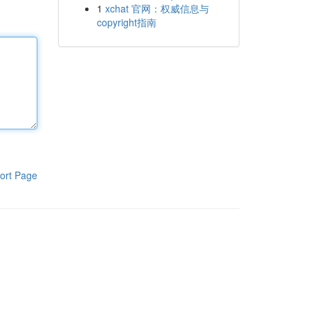
1
xchat 官网：权威信息与
copyright指南
ort Page