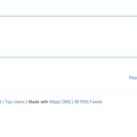
Rep
d
|
Top Users
| Made with
Kliqqi CMS
|
All RSS Feeds