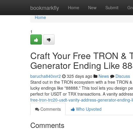
Home
bookmarkfly
Home
New
Submit
Gr
Home
1
Craft Your Free TRON &
Generator Ending Like 8
barucha840xvr2
325 days ago
News
Discuss
Stand out in the TRON ecosystem with a free TRON & 
lucky endings like "88888." This tool lets you desig
perfect for USDT or TRX transactions. A vanity addre
free-tron-trc20-usdt-vanity-address-generator-ending-
Comments
Who Upvoted
Comments