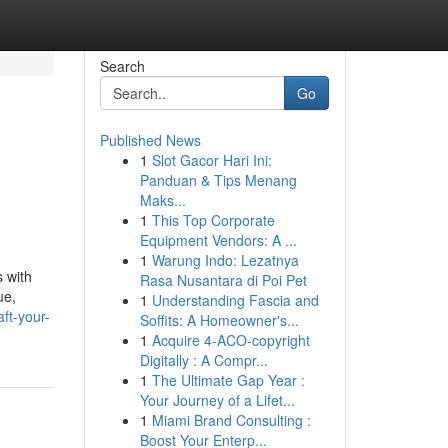
Search
Go
Published News
1
Slot Gacor Hari Ini:
Panduan & Tips Menang
Maks...
1
This Top Corporate
Equipment Vendors: A ...
1
Warung Indo: Lezatnya
 with
Rasa Nusantara di Poi Pet
ue,
1
Understanding Fascia and
ft-your-
Soffits: A Homeowner's...
1
Acquire 4-ACO-copyright
Digitally : A Compr...
1
The Ultimate Gap Year :
Your Journey of a Lifet...
1
Miami Brand Consulting :
Boost Your Enterp...