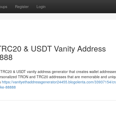
oups
Register
Login
 TRC20 & USDT Vanity Address
8888
TRC20 & USDT vanity address generator that creates wallet addresses
n personalized TRON and TRC20 addresses that are memorable and uniq
ss
https://vanityethaddressgenerator24455.blogolenta.com/33937154/cra
like-88888