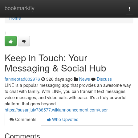
Home
bookmarkfly
Togg
navi
Home
1
Keep in Touch: Your
Messaging & Social Hub
fannieotad802976
326 days ago
News
Discuss
LINE is a popular messaging app that provides an awesome way
to chat with family. With LINE, you can transmit text messages,
voice messages, and video calls with ease. It's a truly powerful
platform that goes beyond
https://susanjuiv788577.wikiannouncement.com/user
Comments
Who Upvoted
Comments