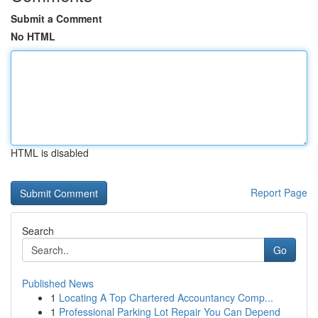
Submit a Comment
No HTML
HTML is disabled
Report Page
Search
Go
Published News
1
Locating A Top Chartered Accountancy Comp...
1
Professional Parking Lot Repair You Can Depend