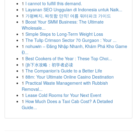
1
I cannot to fulfill this demand.
1
Layanan SEO Unggulan di Indonesia untuk Naik...
1
가평빠지, 짜릿함 만끽! 여름 워터파크 가이드
1
Boost Your SMM Business: The Ultimate
Wholesale...
1
Simple Steps to Long-Term Weight Loss
1
The Tulip Crimson Sector 70 Gurgaon : Your ...
1
nohuwin – Đăng Nhập Nhanh, Khám Phá Kho Game
Đ...
1
Best Cookers of the Year : These Top Choi...
1
{jb下水攻略：初学者必读
1
The Companion's Guide to a Better Life
1
88m: Your Ultimate Online Casino Destination
1
Practical Waste Management with Rubbish
Removal...
1
Lease Cold Rooms for Your Next Event
1
How Much Does a Taxi Cab Cost? A Detailed
Guide...