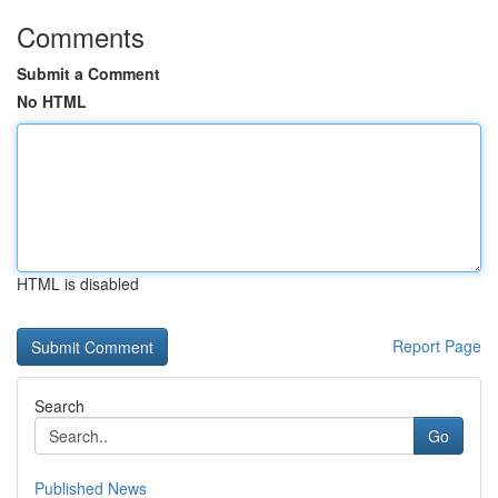
Comments
Submit a Comment
No HTML
HTML is disabled
Report Page
Search
Go
Published News