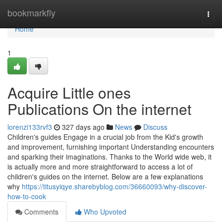
Home
bookmarkfly
Togg
navi
Home
1
Acquire Little ones
Publications On the internet
lorenzi133rvf3
327 days ago
News
Discuss
Children's guides Engage in a crucial job from the Kid's growth
and improvement, furnishing important Understanding encounters
and sparking their imaginations. Thanks to the World wide web, it
is actually more and more straightforward to access a lot of
children's guides on the internet. Below are a few explanations
why
https://titusyiqye.sharebyblog.com/36660093/why-discover-
how-to-cook
Comments
Who Upvoted