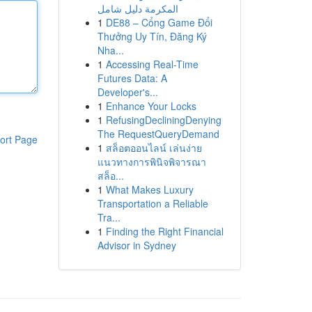
المكرمة دليل شامل
1
DE88 – Cổng Game Đổi
Thưởng Uy Tín, Đăng Ký
Nha...
1
Accessing Real-Time
Futures Data: A
Developer's...
1
Enhance Your Locks
1
RefusingDecliningDenying
The RequestQueryDemand
ort Page
1
สล็อตออนไลน์ เล่นง่าย
แนวทางการพินิจพิจารณา
สล็อ...
1
What Makes Luxury
Transportation a Reliable
Tra...
1
Finding the Right Financial
Advisor in Sydney