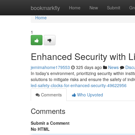
Home
bookmarkfly
Home
New
Submit
Gr
Home
1
Enhanced Security with L
jemimahome179553
325 days ago
News
Disc
In today's environment, prioritizing security within ins
solutions to mitigate risks and ensure the safety of indi
led-safety-clocks-for-enhanced-security-49622956
Comments
Who Upvoted
Comments
Submit a Comment
No HTML