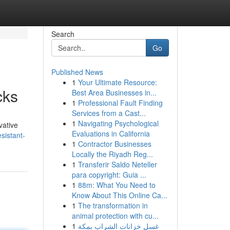
Search
Go
Published News
1
Your Ultimate Resource:
cks
Best Area Businesses in...
1
Professional Fault Finding
Services from a Cast...
1
Navigating Psychological
vative
Evaluations in California
sistant-
1
Contractor Businesses
Locally the Riyadh Reg...
1
Transferir Saldo Neteller
para copyright: Guia ...
1
88m: What You Need to
Know About This Online Ca...
1
The transformation in
animal protection with cu...
1
غسل خزانات الشراب بمكة