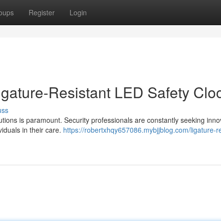
oups
Register
Login
igature-Resistant LED Safety Clo
uss
titutions is paramount. Security professionals are constantly seeking inno
viduals in their care.
https://robertxhqy657086.mybjjblog.com/ligature-re