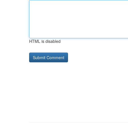
HTML is disabled