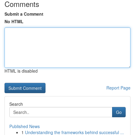
Comments
Submit a Comment
No HTML
HTML is disabled
Report Page
Search
Go
Published News
1
Understanding the frameworks behind successful ...