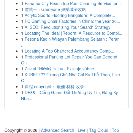
1
Panama City Beach top Pool Cleaning Service for...
1
遊戲王：Gameone 娛樂城全攻略
1
Acrylic Sports Flooring Bangalore: A Complete...
1
PC Gaming Chair Factories in China: the year 20...
1
AI SEO: Revolutionizing Your Search Strategy
1
Locating The Ideal {Reborn: A Resource to Compl...
1
Pesona Kadin Wilayah Palembang Selatan : Peran
...
1
Locating A Top Chartered Accountancy Comp...
1
Professional Parking Lot Repair You Can Depend
On
1
Získat řidičský listinu : Existuje vůbec ...
1
KUBET????️Trang Chủ Nhà Cái Ku Thể Thao, Live
C...
1
课程 copyright： 最佳 材料 收录
1
DE88 – Cổng Game Đổi Thưởng Uy Tín, Đăng Ký
Nha...
Copyright © 2026 |
Advanced Search
|
Live
|
Tag Cloud
|
Top