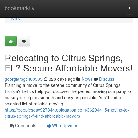
Home
bookmarkfly
Togg
navi
Home
1
Relocating to Citrus Springs,
FL? Secure Affordable Movers!
georgiarsgc460535
326 days ago
News
Discuss
Planning a move to the serene community of Citrus Springs,
Florida? Let us help you discover the perfect moving company to
make your trip as smooth and easy as possible. You'll find a
selected list of reliable moving
https://poppiesqsv927344.oblogation.com/36294415/moving-to-
citrus-springs-fl-find-affordable-movers
Comments
Who Upvoted